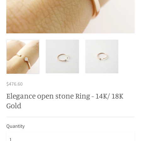
$476.60
Elegance open stone Ring - 14K/ 18K
Gold
Quantity