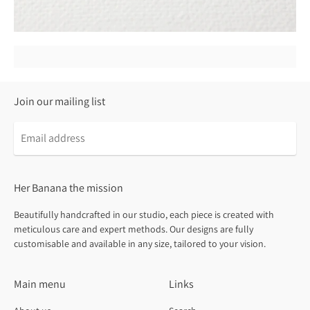
Join our mailing list
Email
address
Her Banana the mission
Beautifully handcrafted in our studio, each piece is created with
meticulous care and expert methods. Our designs are fully
customisable and available in any size, tailored to your vision.
Main menu
Links