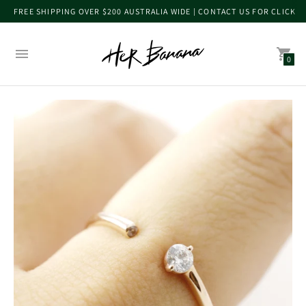
FREE SHIPPING OVER $200 AUSTRALIA WIDE | CONTACT US FOR CLICK 
0