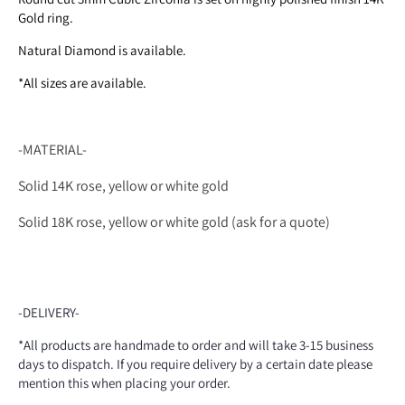
Gold ring.
Natural Diamond is available.
*All sizes are available.
-MATERIAL-
Solid 14K rose, yellow or white gold
Solid 18K rose, yellow or white gold (ask for a quote)
-DELIVERY-
*All products are handmade to order and will take 3-15 business
days to dispatch. If you require delivery by a certain date please
mention this when placing your order.