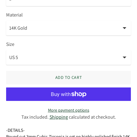
Material
Size
ADD TO CART
More payment options
Tax included.
Shipping
calculated at checkout.
-DETAILS-
Round cut 3mm Cubic Zirconia is set on highly polished finish 14K