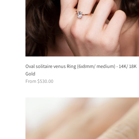
Oval solitaire venus Ring (6x8mm/ medium) - 14K/ 18K
Gold
From $530.00