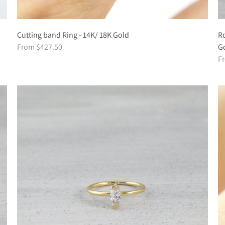
Cutting band Ring - 14K/ 18K Gold
Ro
From $427.50
G
F