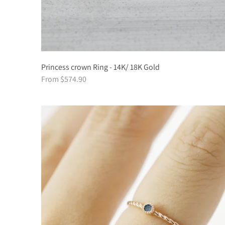
Princess crown Ring - 14K/ 18K Gold
From $574.90