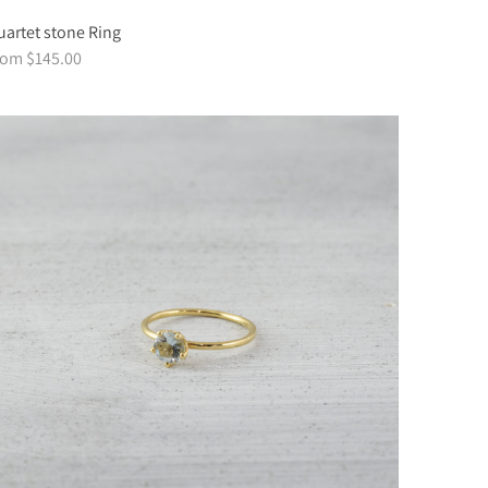
artet stone Ring
rom $145.00