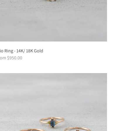
io Ring - 14K/ 18K Gold
rom $950.00