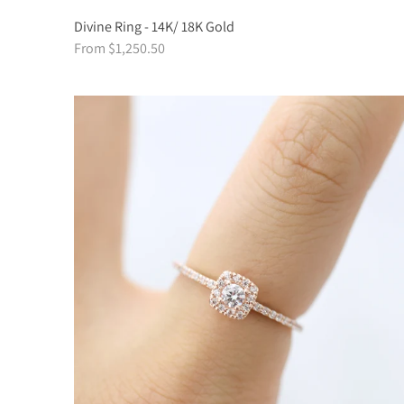
Divine Ring - 14K/ 18K Gold
From $1,250.50