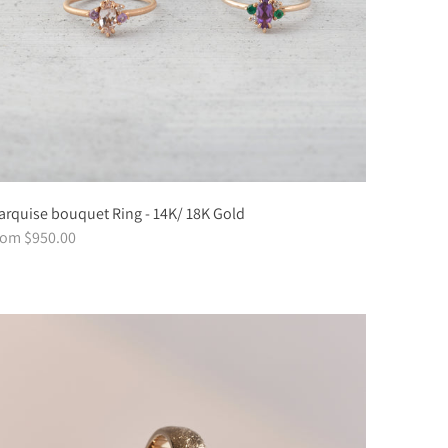
rquise bouquet Ring - 14K/ 18K Gold
rom $950.00