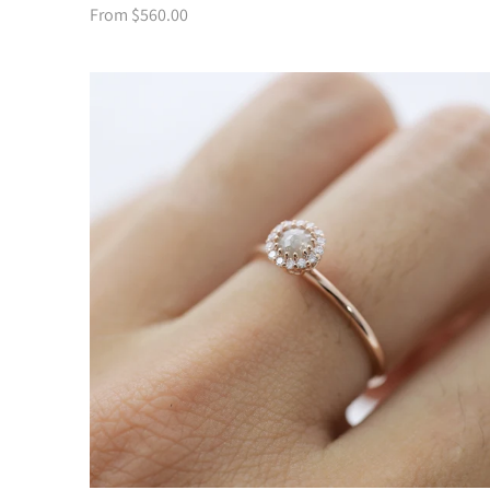
From $560.00