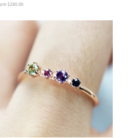
rom $280.00