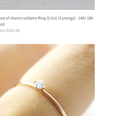
se of sharon solitaire Ring (0.5ct) (5 prongs) - 14K/ 18K
old
rom $420.00