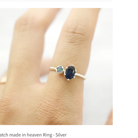
tch made in heaven Ring - Silver