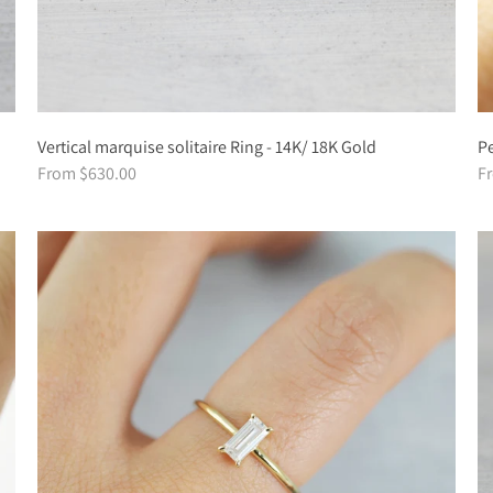
Vertical marquise solitaire Ring - 14K/ 18K Gold
Pe
From $630.00
F