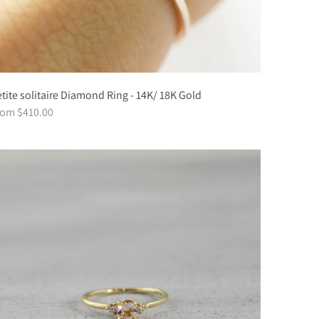
tite solitaire Diamond Ring - 14K/ 18K Gold
rom $410.00