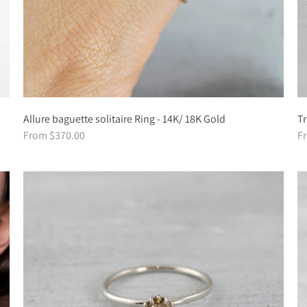
Allure baguette solitaire Ring - 14K/ 18K Gold
Tr
From $370.00
F