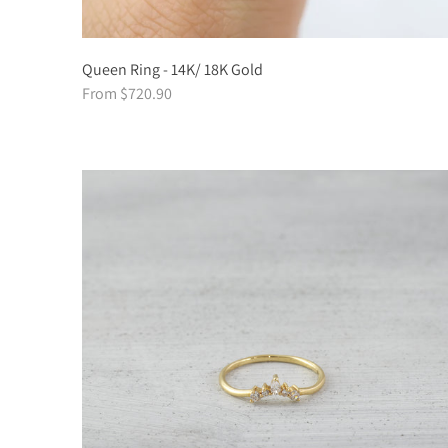
Queen Ring - 14K/ 18K Gold
From $720.90