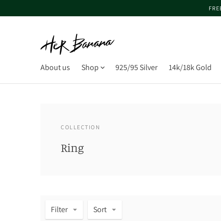
FRE
About us
Shop
925/95 Silver
14k/18k Gold
COLLECTION
Ring
Filter
Sort