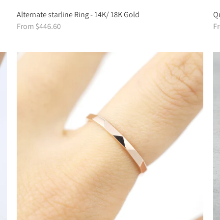
Alternate starline Ring - 14K/ 18K Gold
Qu
From $446.60
F