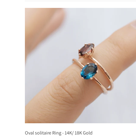
Oval solitaire Ring - 14K/ 18K Gold