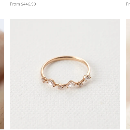
From $446.90
F