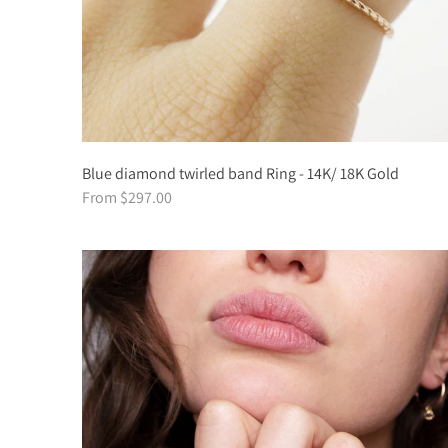
Blue diamond twirled band Ring - 14K/ 18K Gold
From $297.00