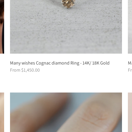
Many wishes Cognac diamond Ring - 14K/ 18K Gold
Ma
From $1,450.00
F