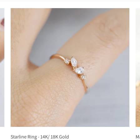
Starline Ring - 14K/ 18K Gold
Ma