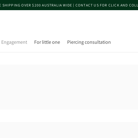
E SHIPPING OVER $200 AUSTRALIA WIDE | CONTACT US FOR CLICK AND COL
Engagement
For little one
Piercing consultation