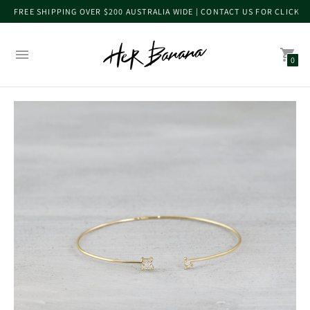
FREE SHIPPING OVER $200 AUSTRALIA WIDE | CONTACT US FOR CLICK 
0