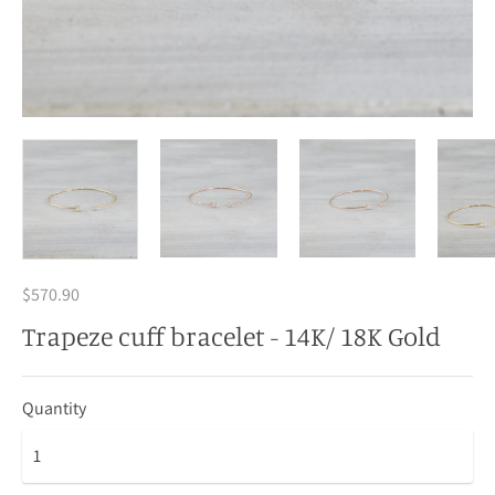
$570.90
Trapeze cuff bracelet - 14K/ 18K Gold
Quantity