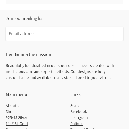
Join our mailing list
Email
address
Her Banana the mission
Beautifully handcrafted in our studio, each piece is created with
meticulous care and expert methods. Our designs are fully
customisable and available in any size, tailored to your vision.
Main menu
Links
About us
Search
Shop
Facebook
925/95 Silver
Instagram
14k/18k Gold
Policies