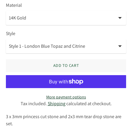
Material
Style
ADD TO CART
More payment options
Tax included.
Shipping
calculated at checkout.
3 x 3mm princess cut stone and 2x3 mm tear drop stone are
set.