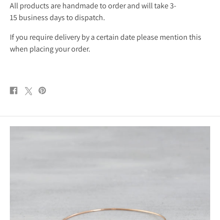
All products are handmade to order and will take 3-
15 business days to dispatch.
If you require delivery by a certain date please mention this
when placing your order.
Share
Post
Pin
on
on
on
Facebook
X
Pinterest