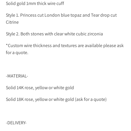
Solid gold 1mm thick wire cuff
Style 1. Princess cut London blue topaz and Tear drop cut
Citrine
Style 2. Both stones with clear white cubic zirconia
*Custom wire thickness and textures are available please ask
for a quote.
-MATERIAL-
Solid 14K rose, yellow or white gold
Solid 18K rose, yellow or white gold (ask for a quote)
-DELIVERY-